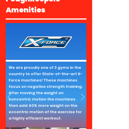
Amenities
We are proudly one of 3 gyms in the
country to offer State-of-the-art X-
Force machines! These machines
focus on negative strength training.
After moving the weight on
concentric motion the machines
then add 40% more weight on the
eccentric motion of the exercise for
a highly efficient workout.