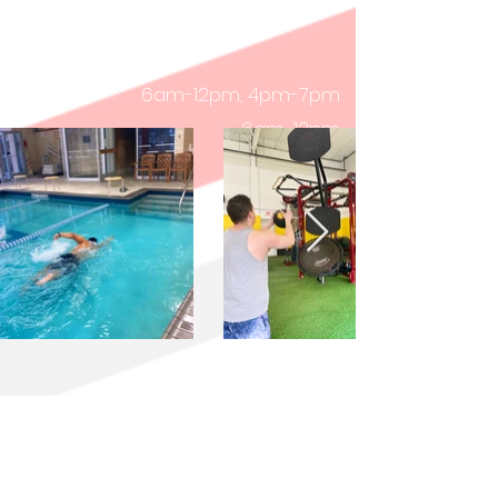
8:30am-3:30pm
Friday
8:30am-3:30pm
Saturday
6am-12pm, 4pm-7pm
6am-12pm
9am-12pm