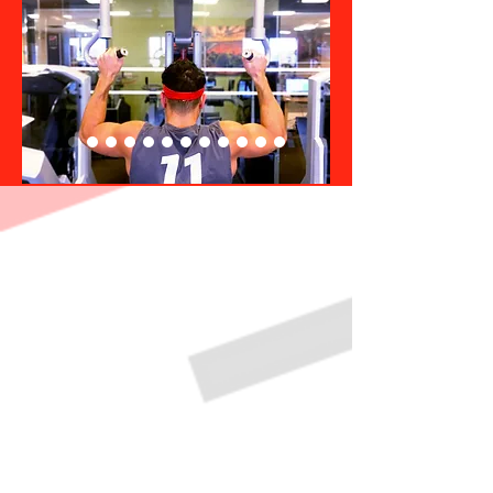
Poughkeepsie Gym Hours
Monday
Tuesday
Wednesday
Thursday
Friday
Saturday
Sunday