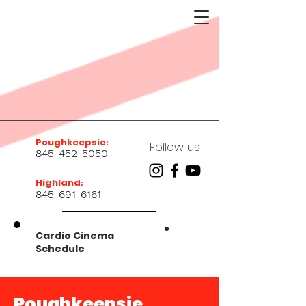
Poughkeepsie
:
Follow us!
845-452-5050
Highland
:
845-691-6161
Cardio Cinema
Schedule
Poughkeepsie