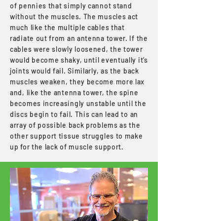
of pennies that simply cannot stand
without the muscles. The muscles act
much like the multiple cables that
radiate out from an antenna tower. If the
cables were slowly loosened, the tower
would become shaky, until eventually it’s
joints would fail. Similarly, as the back
muscles weaken, they become more lax
and, like the antenna tower, the spine
becomes increasingly unstable until the
discs begin to fail. This can lead to an
array of possible back problems as the
other support tissue struggles to make
up for the lack of muscle support.