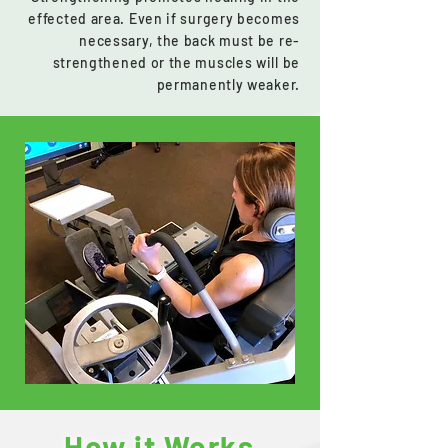
effected area. Even if surgery becomes
necessary, the back must be re-
strengthened or the muscles will be
permanently weaker.
How it Works