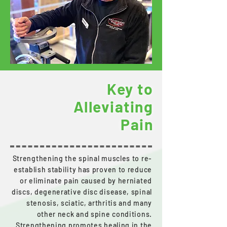
Key to
Alleviating
Pain
Strengthening the spinal muscles to re-
establish stability has proven to reduce
or eliminate pain caused by herniated
discs, degenerative disc disease, spinal
stenosis, sciatic, arthritis and many
other neck and spine conditions.
Strengthening promotes healing in the