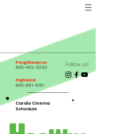
Poughkeepsie
:
Follow us!
845-452-5050
Highland
:
845-691-6161
Cardio Cinema
Schedule