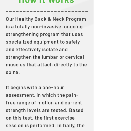
Our Healthy Back & Neck Program
is a totally non-invasive, ongoing
strengthening program that uses
specialized equipment to safely
and effectively isolate and
strengthen the lumbar or cervical
muscles that attach directly to the
spine.
It begins with a one-hour
assessment, in which the pain-
free range of motion and current
strength levels are tested. Based
on this test, the first exercise
session is performed. Initially, the