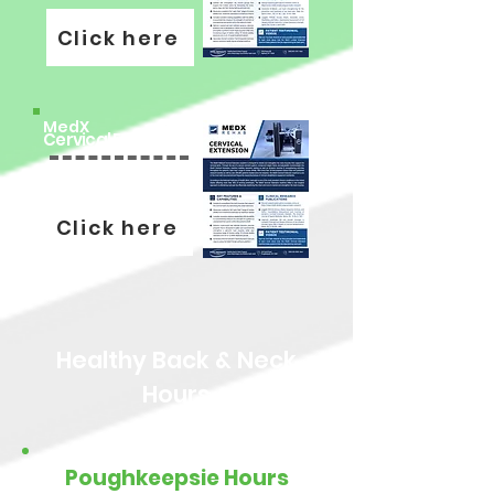
Click here
MedX
Cervical Extension
Click here
Healthy Back & Neck
Hours
Poughkeepsie Hours