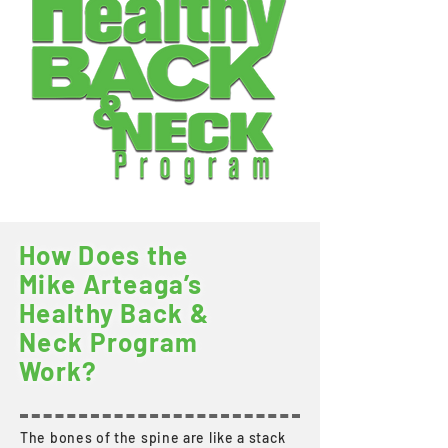
How Does the
Mike Arteaga’s
Healthy Back &
Neck Program
Work?
The bones of the spine are like a stack