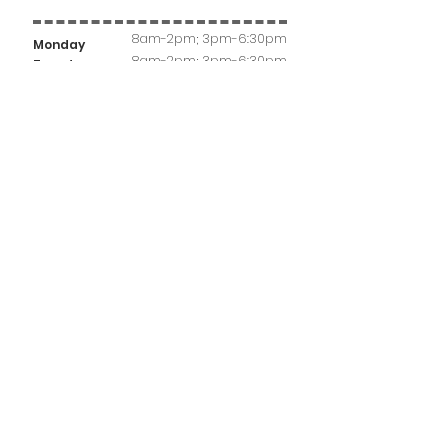
8am-2pm; 3pm-6:30pm
Monday
8am-2pm; 3pm-6:30pm
Tuesday
8am-2pm
Wednesday
8am-2pm; 3pm-6:30pm
Thursday
Friday
8am-2pm
Saturday
8am-12pm
Sunday
- CLOSED -
Highland Hours
Monday
9am-12pm; 3pm-6pm
Tuesday
- CLOSED -
Wednesday
8am-12pm
Thursday
8am-12pm
Friday
- CLOSED -
Saturday
8am-12pm
Sunday
- CLOSED -