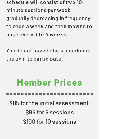
schedule will consist of two 10-
minute sessions per week,
gradually decreasing in frequency
to once a week and then moving to
once every 3 to 4 weeks.
You do not have to be a member of
the gym to participate.
Member Prices
$85 for the initial assessment
$95 for 5 sessions
$190 for 10 sessions