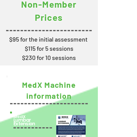
Non-Member
Prices
$95 for the initial assessment
$115 for 5 sessions
$230 for 10 sessions
MedX
Machine
information
MedX
Lumbar
Extension