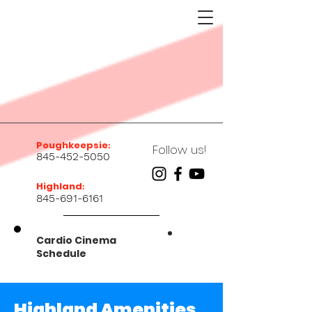
Poughkeepsie
:
Follow us!
845-452-5050
Highland
:
845-691-6161
Cardio Cinema
Schedule
Highland Amenities