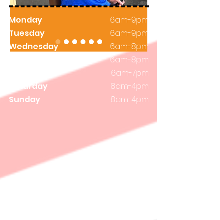
Monday
6am-9pm
Tuesday
6am-9pm
Wednesday
6am-8pm
Thursday
6am-8pm
Friday
6am-7pm
Saturday
8am-4pm
Sunday
8am-4pm