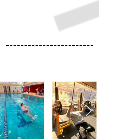
Highland Fitness Trainer Hours
Monday
9:00am-12:00pm
Wednesday
4:00pm-7:00pm
Saturday
9:00am-12:00pm