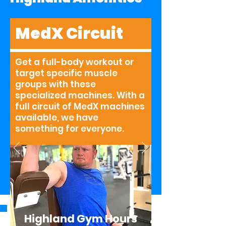
MedX Circuit
Get a full-body workout or
target specific muscle
groups with these
specialized machines. With a
full circuit of MedX machines
available, we have
something for everyone.
Highland Gym Hours